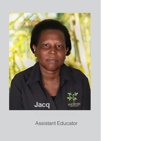
Jacq
Banciryanino
Assistant Educator