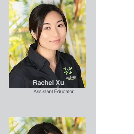
Rachel Xu
Assistant Educator