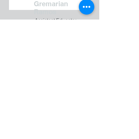
Gremarian
Ramos
Assistant Educator
Sonora Bobos