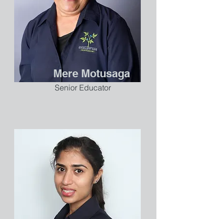
Mere Motusaga
Senior Educator