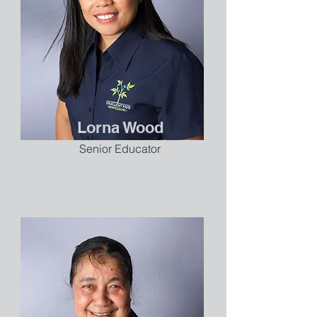
Lorna Wood
Senior Educator