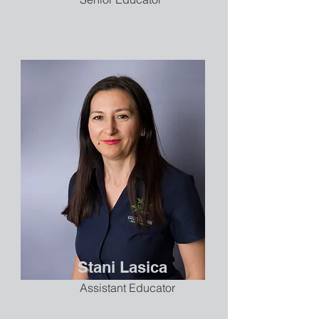
Stani Lasica
Assistant Educator