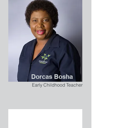
Dorcas Bosha
Early Childhood Teacher