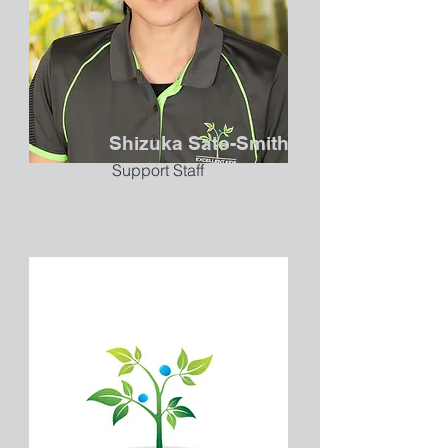
Shizuka Sato-Smith
Support Staff