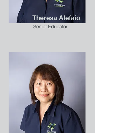
Theresa Alefaio
Senior Educator