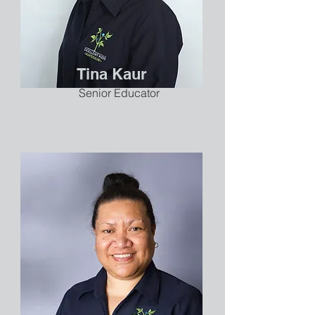
Tina Kaur
Senior Educator