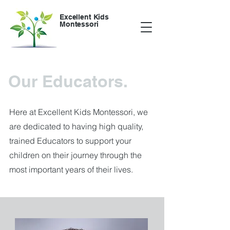
Excellent Kids
Montessori
Our Educators.
Here at Excellent Kids Montessori, we
are dedicated to having high quality,
trained Educators to support your
children on their journey through the
most important years of their lives.