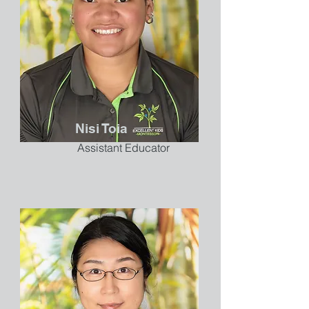
Nisi Toia
Assistant Educator