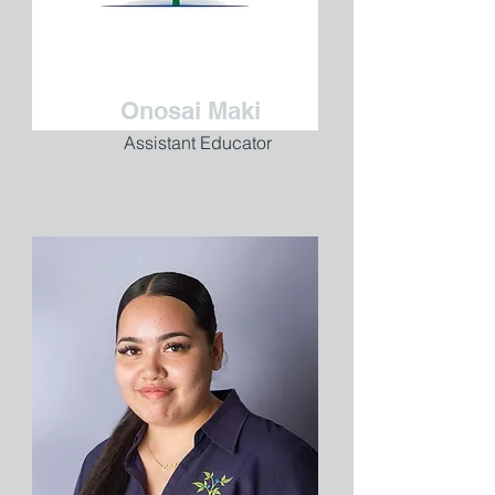
Onosai Maki
Assistant Educator