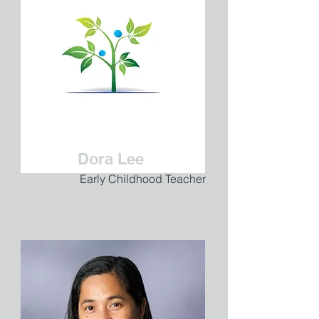
Dora Lee
Early Childhood Teacher