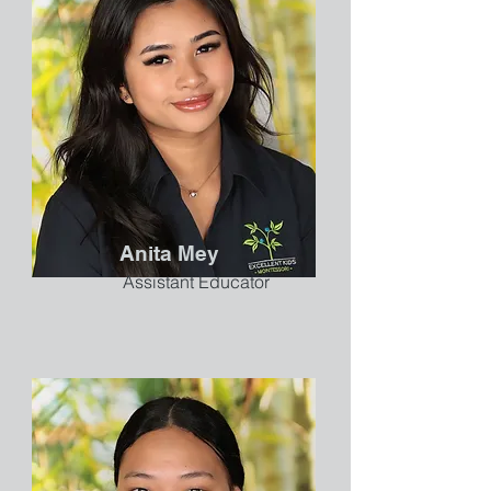
Anita Mey
Assistant Educator