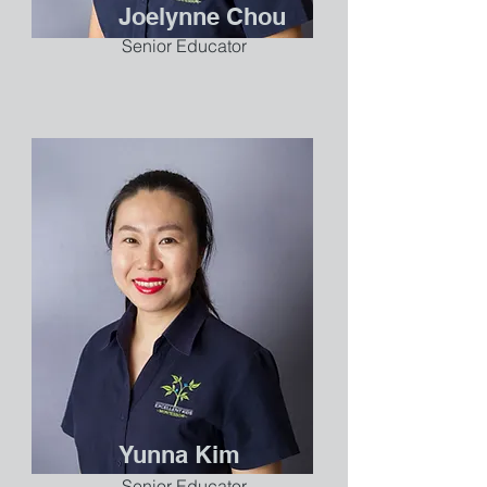
Joelynne Chou
Senior Educator
Yunna Kim
Senior Educator