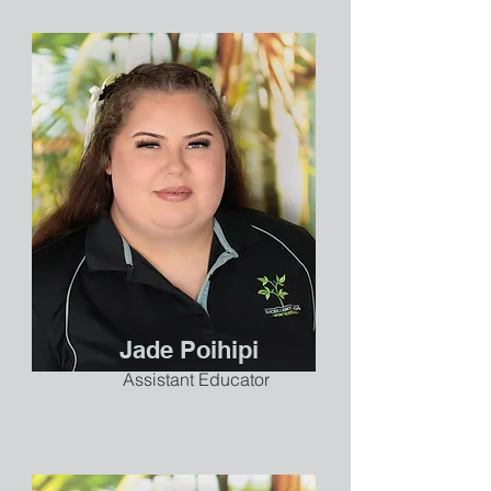
Jade Poihipi
Assistant Educator