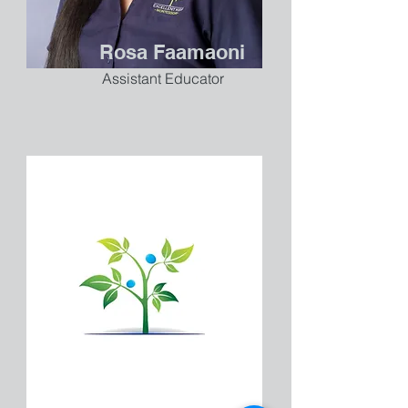
Rosa Faamaoni
Assistant Educator