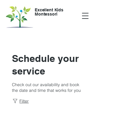
Excellent Kids
Montessori
Schedule your
service
Check out our availability and book
the date and time that works for you
Filter