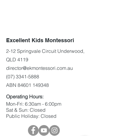
Excellent Kids Montessori
2-12 Springvale Circuit Underwood,
QLD 4119
director@ekmontessori.com.au
(07) 3341-5888
ABN
84601 149348
Operating Hours:
Mon-Fri: 6:30am - 6:00pm
Sat & Sun: Closed
Public Holiday: Closed