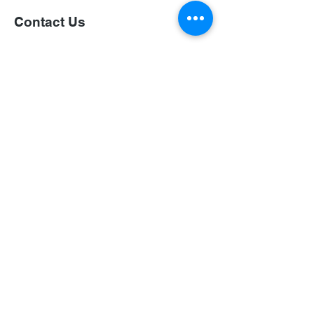
Contact Us
First Name
Last Name
Email
Subject
Leave us a message...