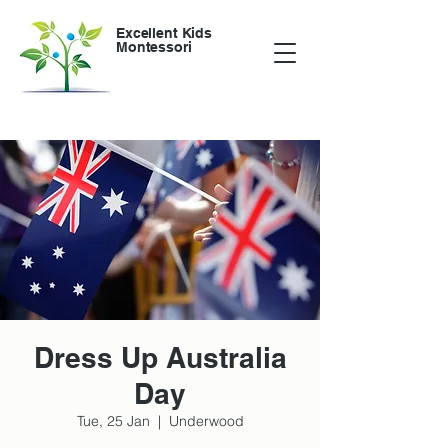
Excellent Kids
Montessori
Dress Up Australia
Day
Tue, 25 Jan
  |  
Underwood