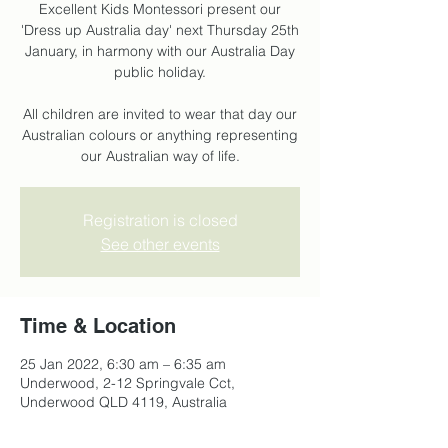
Excellent Kids Montessori present our
'Dress up Australia day' next Thursday 25th
January, in harmony with our Australia Day
public holiday.
All children are invited to wear that day our
Australian colours or anything representing
our Australian way of life.
Registration is closed
See other events
Time & Location
25 Jan 2022, 6:30 am – 6:35 am
Underwood, 2-12 Springvale Cct,
Underwood QLD 4119, Australia