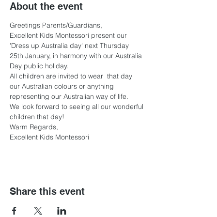
About the event
Greetings Parents/Guardians,
Excellent Kids Montessori present our 
'Dress up Australia day' next Thursday 
25th January, in harmony with our Australia 
Day public holiday. 
All children are invited to wear  that day 
our Australian colours or anything 
representing our Australian way of life. 
We look forward to seeing all our wonderful 
children that day!
Warm Regards,
Excellent Kids Montessori 
Share this event