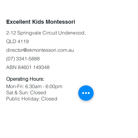
Excellent Kids Montessori
2-12 Springvale Circuit Underwood,
QLD 4119
director@ekmontessori.com.au
(07) 3341-5888
ABN
84601 149348
Operating Hours:
Mon-Fri: 6:30am - 6:00pm
Sat & Sun: Closed
Public Holiday: Closed
Contact Us