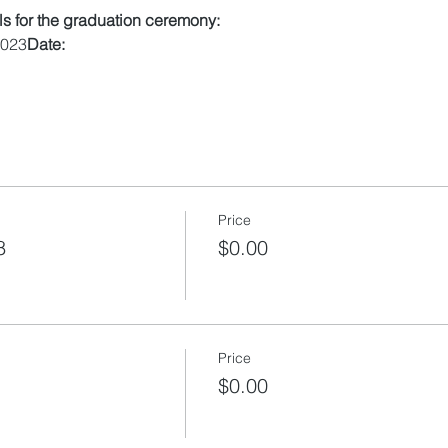
ils for the graduation ceremony:
2023
Date:
Price
8
$0.00
Price
$0.00