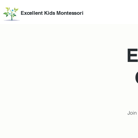
Excellent Kids Montessori
E
Join