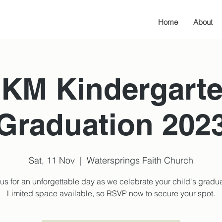
Home
About
KM Kindergart
Graduation 202
Sat, 11 Nov
  |  
Watersprings Faith Church
 us for an unforgettable day as we celebrate your child's gradua
Limited space available, so RSVP now to secure your spot.