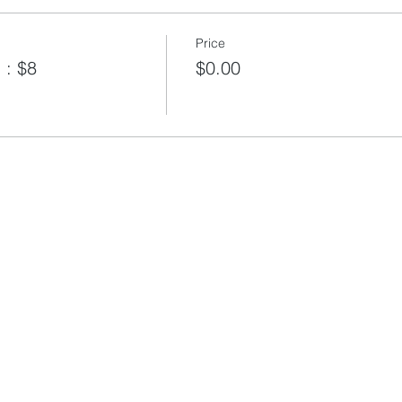
Price
 : $8
$0.00