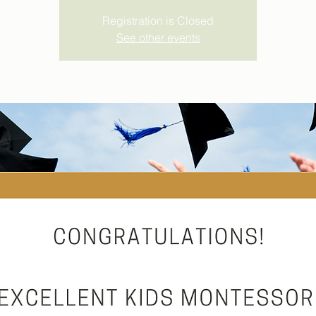
Registration is Closed
See other events