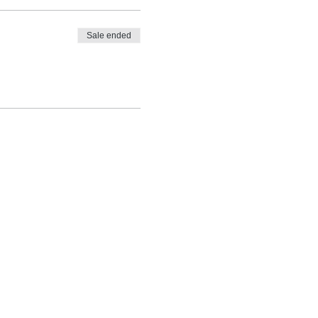
Sale ended