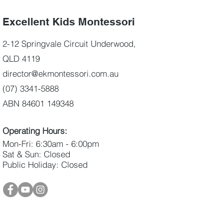
Excellent Kids Montessori
2-12 Springvale Circuit Underwood,
QLD 4119
director@ekmontessori.com.au
(07) 3341-5888
ABN 84601 149348
Operating Hours:
Mon-Fri: 6:30am - 6:00pm
Sat & Sun: Closed
Public Holiday: Closed