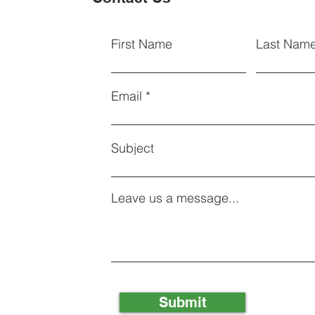
First Name
Last Nam
Email
Subject
Leave us a message...
Submit