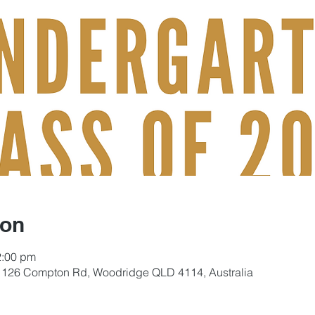
ion
2:00 pm
, 126 Compton Rd, Woodridge QLD 4114, Australia