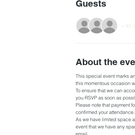
Guests
+ 62 o
About the eve
This special event marks an
this momentous occasion wi
To ensure that we can acco
you RSVP as soon as possib
Please note that payment fo
confirmed your attendance.
As we have limited space a
event that we have any spar
email.