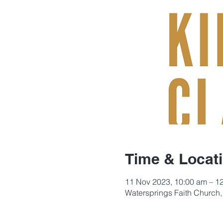
Time & Locat
11 Nov 2023, 10:00 am – 1
Watersprings Faith Church