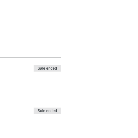
Sale ended
Sale ended