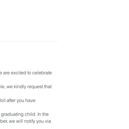
 are excited to celebrate 
, we kindly request that 
it after you have 
raduating child. In the 
r, we will notify you via 