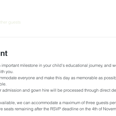
ther guests
nt
 important milestone in your child's educational journey, and we
th you.
mmodate everyone and make this day as memorable as possible
le. 
r admission and gown hire will be processed through direct deb
 
vailable, we can accommodate a maximum of three guests per g
e seats remaining after the RSVP deadline on the 4th of Novembe