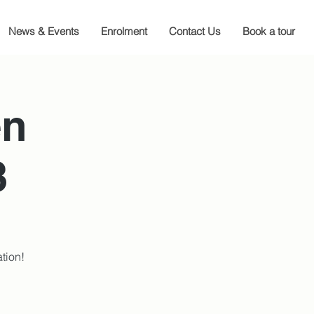
News & Events
Enrolment
Contact Us
Book a tour
en
3
tion!