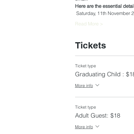
Here are the essential deta
 Saturday, 11th November 
Read More >
Tickets
Ticket type
Graduating Child : $1
More info
Ticket type
Adult Guest: $18
More info