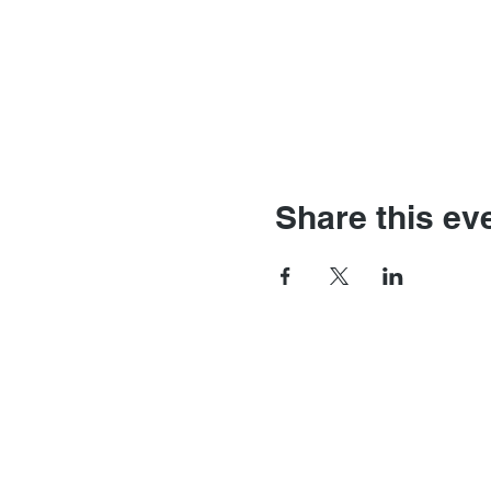
Share this ev