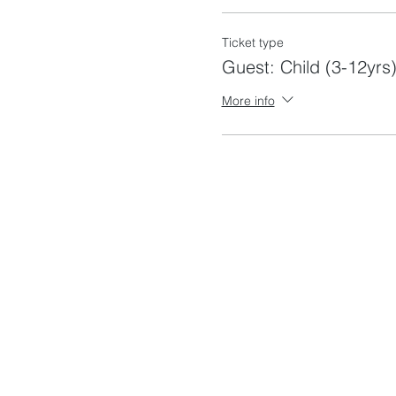
Ticket type
Guest: Child (3-12yrs)
More info